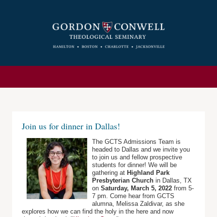
Join us for dinner in Dallas!
The GCTS Admissions Team is
headed to Dallas and we invite you
to join us and fellow prospective
students for dinner! We will be
gathering at
Highland Park
Presbyterian Church
in Dallas, TX
on
Saturday, March 5, 2022
from 5-
7 pm. Come hear from GCTS
alumna, Melissa Zaldivar, as she
explores how we can find the holy in the here and now