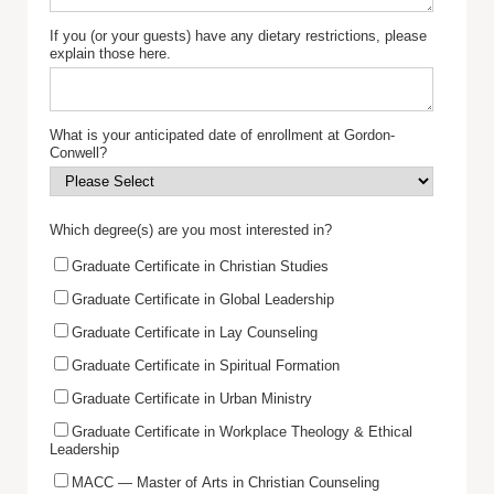
If you (or your guests) have any dietary restrictions, please
explain those here.
What is your anticipated date of enrollment at Gordon-
Conwell?
Which degree(s) are you most interested in?
Graduate Certificate in Christian Studies
Graduate Certificate in Global Leadership
Graduate Certificate in Lay Counseling
Graduate Certificate in Spiritual Formation
Graduate Certificate in Urban Ministry
Graduate Certificate in Workplace Theology & Ethical
Leadership
MACC — Master of Arts in Christian Counseling