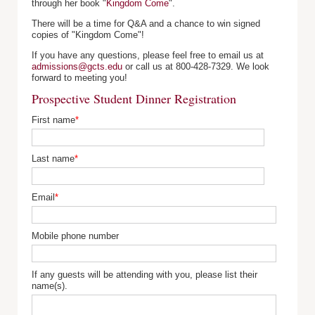
through her book "
Kingdom Come
".
There will be a time for Q&A and a chance to win signed
copies of "Kingdom Come"!
If you have any questions, please feel free to email us at
admissions@gcts.edu
or call us at 800-428-7329. We look
forward to meeting you!
Prospective Student Dinner Registration
First name
*
Last name
*
Email
*
Mobile phone number
If any guests will be attending with you, please list their
name(s).