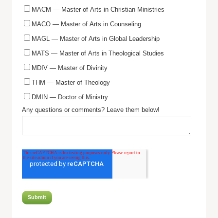
MACM — Master of Arts in Christian Ministries
MACO — Master of Arts in Counseling
MAGL — Master of Arts in Global Leadership
MATS — Master of Arts in Theological Studies
MDIV — Master of Divinity
THM — Master of Theology
DMIN — Doctor of Ministry
Any questions or comments? Leave them below!