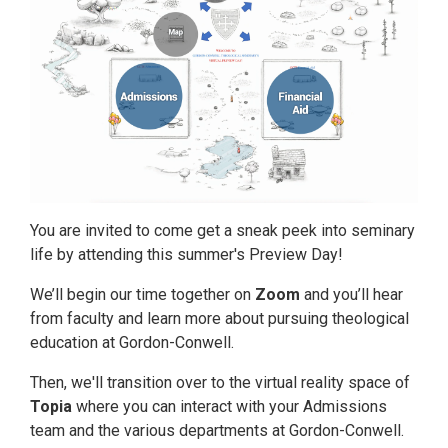
You are invited to come get a sneak peek into seminary
life by attending this summer's Preview Day!
We’ll begin our time together on
Zoom
and you’ll hear
from faculty and learn more about pursuing theological
education at Gordon-Conwell.
Then, we'll transition over to the virtual reality space of
Topia
where you can interact with your Admissions
team and the various departments at Gordon-Conwell.