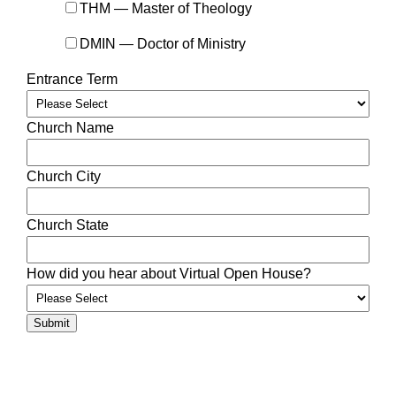
THM — Master of Theology
DMIN — Doctor of Ministry
Entrance Term
Church Name
Church City
Church State
How did you hear about Virtual Open House?