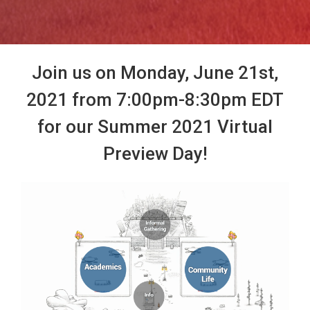
Join us on Monday, June 21st,
2021 from 7:00pm-8:30pm EDT
for our Summer 2021 Virtual
Preview Day!