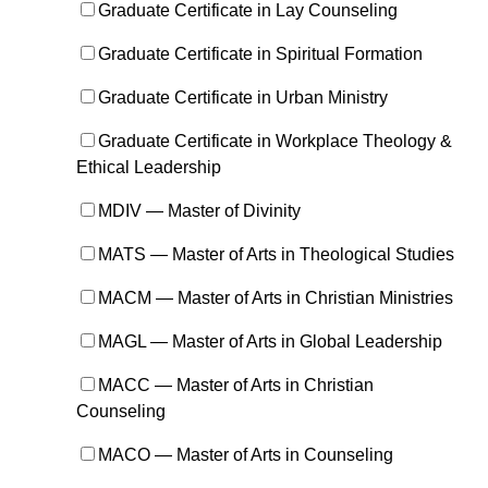
Graduate Certificate in Lay Counseling
Graduate Certificate in Spiritual Formation
Graduate Certificate in Urban Ministry
Graduate Certificate in Workplace Theology &
Ethical Leadership
MDIV — Master of Divinity
MATS — Master of Arts in Theological Studies
MACM — Master of Arts in Christian Ministries
MAGL — Master of Arts in Global Leadership
MACC — Master of Arts in Christian
Counseling
MACO — Master of Arts in Counseling