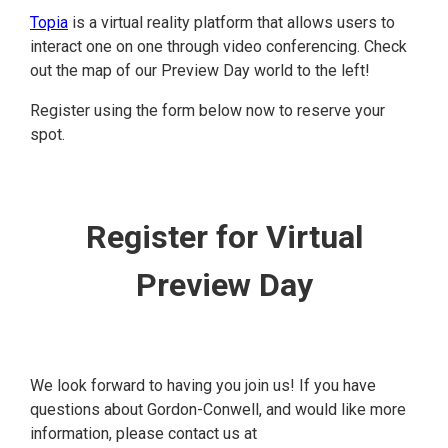
Topia
is a virtual reality platform that allows users to
interact one on one through video conferencing. Check
out the map of our Preview Day world to the left!
Register using the form below now to reserve your
spot.
Register for Virtual
Preview Day
We look forward to having you join us! If you have
questions about Gordon-Conwell, and would like more
information, please contact us at