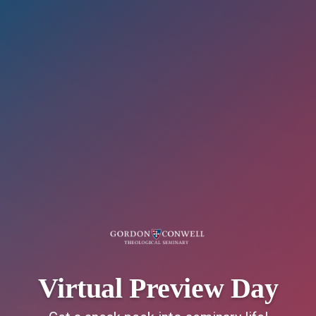
Virtual Preview Day