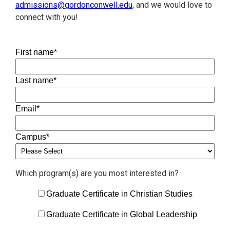
admissions@gordonconwell.edu,
and we would love to
connect with you!
First name
*
Last name
*
Email
*
Campus
*
Which program(s) are you most interested in?
Graduate Certificate in Christian Studies
Graduate Certificate in Global Leadership