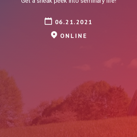
Get a sneak peek into seminary life!
06.21.2021
ONLINE